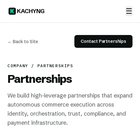
☰
KACHYNG
Contact Partnerships
← Back to Site
COMPANY / PARTNERSHIPS
Partnerships
We build high-leverage partnerships that expand
autonomous commerce execution across
identity, orchestration, trust, compliance, and
payment infrastructure.