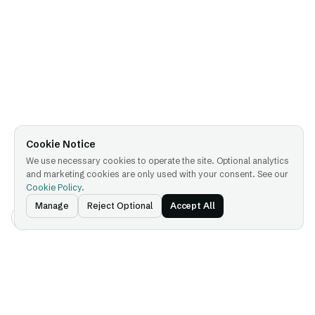
Cookie Notice
We use necessary cookies to operate the site. Optional analytics
and marketing cookies are only used with your consent. See our
Cookie Policy
.
Manage
Reject Optional
Accept All
Platform
Company
Platform Overview
About