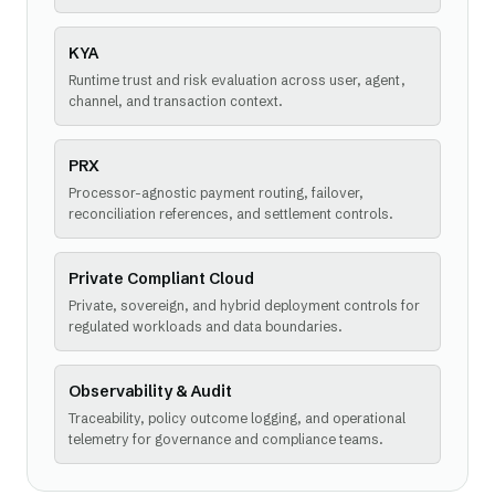
KYA
Runtime trust and risk evaluation across user, agent,
channel, and transaction context.
PRX
Processor-agnostic payment routing, failover,
reconciliation references, and settlement controls.
Private Compliant Cloud
Private, sovereign, and hybrid deployment controls for
regulated workloads and data boundaries.
Observability & Audit
Traceability, policy outcome logging, and operational
telemetry for governance and compliance teams.