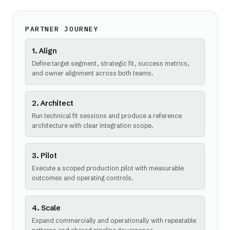
PARTNER JOURNEY
1. Align
Define target segment, strategic fit, success metrics,
and owner alignment across both teams.
2. Architect
Run technical fit sessions and produce a reference
architecture with clear integration scope.
3. Pilot
Execute a scoped production pilot with measurable
outcomes and operating controls.
4. Scale
Expand commercially and operationally with repeatable