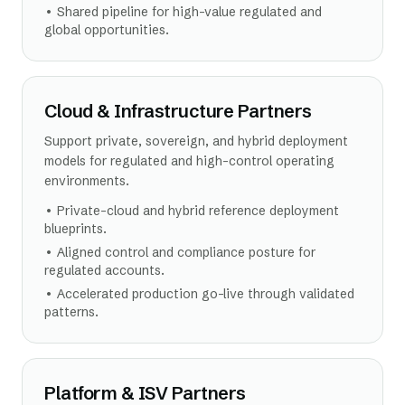
•
Shared pipeline for high-value regulated and
global opportunities.
Cloud & Infrastructure Partners
Support private, sovereign, and hybrid deployment
models for regulated and high-control operating
environments.
•
Private-cloud and hybrid reference deployment
blueprints.
•
Aligned control and compliance posture for
regulated accounts.
•
Accelerated production go-live through validated
patterns.
Platform & ISV Partners