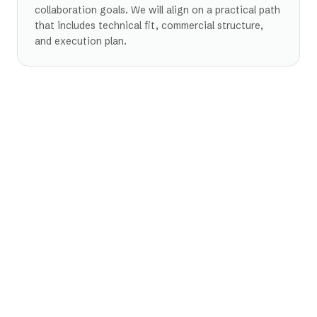
collaboration goals. We will align on a practical path
that includes technical fit, commercial structure,
and execution plan.