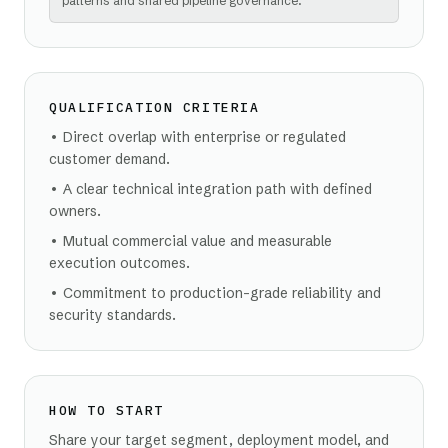
patterns and shared pipeline governance.
QUALIFICATION CRITERIA
•
Direct overlap with enterprise or regulated
customer demand.
•
A clear technical integration path with defined
owners.
•
Mutual commercial value and measurable
execution outcomes.
•
Commitment to production-grade reliability and
security standards.
HOW TO START
Share your target segment, deployment model, and