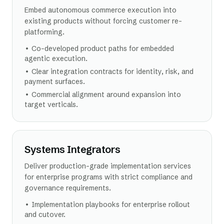
Embed autonomous commerce execution into
existing products without forcing customer re-
platforming.
•
Co-developed product paths for embedded
agentic execution.
•
Clear integration contracts for identity, risk, and
payment surfaces.
•
Commercial alignment around expansion into
target verticals.
Systems Integrators
Deliver production-grade implementation services
for enterprise programs with strict compliance and
governance requirements.
•
Implementation playbooks for enterprise rollout
and cutover.