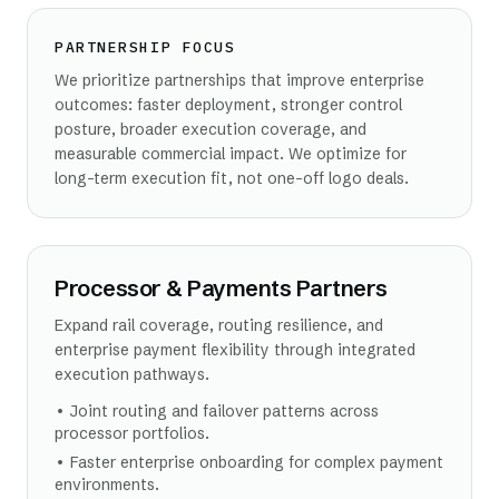
PARTNERSHIP FOCUS
We prioritize partnerships that improve enterprise
outcomes: faster deployment, stronger control
posture, broader execution coverage, and
measurable commercial impact. We optimize for
long-term execution fit, not one-off logo deals.
Processor & Payments Partners
Expand rail coverage, routing resilience, and
enterprise payment flexibility through integrated
execution pathways.
•
Joint routing and failover patterns across
processor portfolios.
•
Faster enterprise onboarding for complex payment
environments.