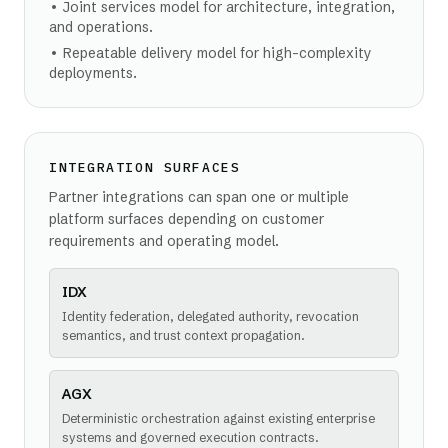
•
Joint services model for architecture, integration,
and operations.
•
Repeatable delivery model for high-complexity
deployments.
INTEGRATION SURFACES
Partner integrations can span one or multiple
platform surfaces depending on customer
requirements and operating model.
IDX
Identity federation, delegated authority, revocation
semantics, and trust context propagation.
AGX
Deterministic orchestration against existing enterprise
systems and governed execution contracts.