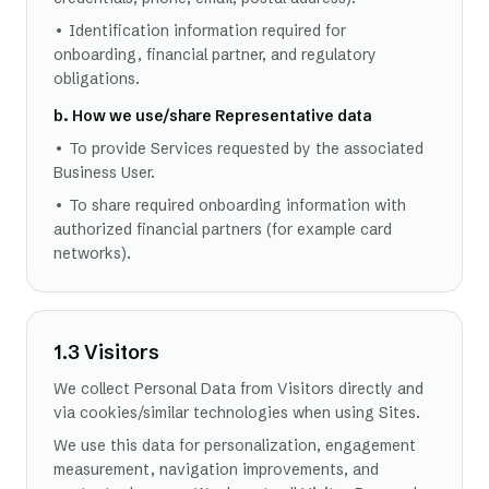
• Identification information required for
onboarding, financial partner, and regulatory
obligations.
b. How we use/share Representative data
• To provide Services requested by the associated
Business User.
• To share required onboarding information with
authorized financial partners (for example card
networks).
1.3 Visitors
We collect Personal Data from Visitors directly and
via cookies/similar technologies when using Sites.
We use this data for personalization, engagement
measurement, navigation improvements, and