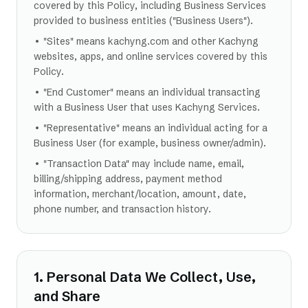
covered by this Policy, including Business Services
provided to business entities ("Business Users").
• "Sites" means kachyng.com and other Kachyng
websites, apps, and online services covered by this
Policy.
• "End Customer" means an individual transacting
with a Business User that uses Kachyng Services.
• "Representative" means an individual acting for a
Business User (for example, business owner/admin).
• "Transaction Data" may include name, email,
billing/shipping address, payment method
information, merchant/location, amount, date,
phone number, and transaction history.
1. Personal Data We Collect, Use,
and Share