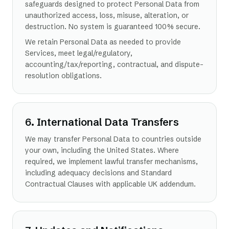
safeguards designed to protect Personal Data from
unauthorized access, loss, misuse, alteration, or
destruction. No system is guaranteed 100% secure.
We retain Personal Data as needed to provide
Services, meet legal/regulatory,
accounting/tax/reporting, contractual, and dispute-
resolution obligations.
6. International Data Transfers
We may transfer Personal Data to countries outside
your own, including the United States. Where
required, we implement lawful transfer mechanisms,
including adequacy decisions and Standard
Contractual Clauses with applicable UK addendum.