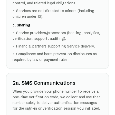
control, and related legal obligations.
• Services are not directed to minors (including
children under 13).
c. Sharing
• Service providers/processors (hosting, analytics,
verification, support, auditing).
• Financial partners supporting Service delivery.
• Compliance and harm prevention disclosures as
required by law or payment rules.
2a. SMS Communications
When you provide your phone number to receive a
one-time verification code, we collect and use that
number solely to deliver authentication messages
for the sign-in or verification session you initiated.