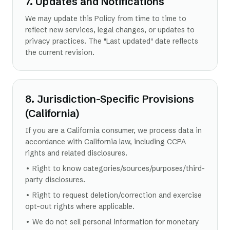
7. Updates and Notifications
We may update this Policy from time to time to
reflect new services, legal changes, or updates to
privacy practices. The "Last updated" date reflects
the current revision.
8. Jurisdiction-Specific Provisions
(California)
If you are a California consumer, we process data in
accordance with California law, including CCPA
rights and related disclosures.
• Right to know categories/sources/purposes/third-
party disclosures.
• Right to request deletion/correction and exercise
opt-out rights where applicable.
• We do not sell personal information for monetary