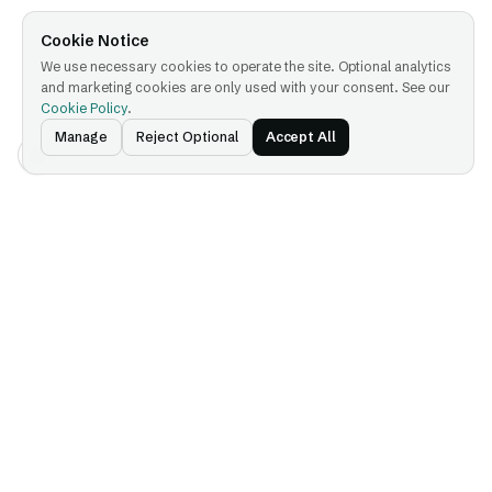
Cookie Notice
We use necessary cookies to operate the site. Optional analytics
and marketing cookies are only used with your consent. See our
Cookie Policy
.
Manage
Reject Optional
Accept All
Platform
Company
Platform Overview
About
IDX — Identity Exchange
Press
AGX — Agent Gateway
Partnerships
KYA — Know Your Agent
Careers
PRX — Processor Exchange
IP Licensing
SVX — Sovereign AI
Exchange