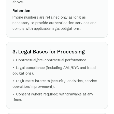
above.
Retention
Phone numbers are retained only as long as
necessary to provide authentication services and
comply with applicable legal obligations.
3. Legal Bases for Processing
• Contractual/pre-contractual performance.
• Legal compliance (including AML/KYC and fraud
obligations).
• Legitimate interests (security, analytics, service
operation/improvement).
• Consent (where required; withdrawable at any
time).