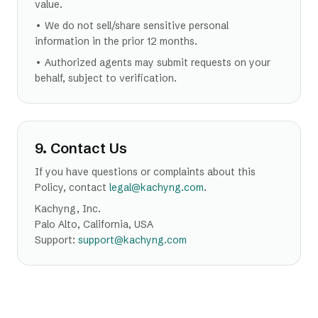
value.
• We do not sell/share sensitive personal
information in the prior 12 months.
• Authorized agents may submit requests on your
behalf, subject to verification.
9. Contact Us
If you have questions or complaints about this
Policy, contact
legal@kachyng.com
.
Kachyng, Inc.
Palo Alto, California, USA
Support:
support@kachyng.com