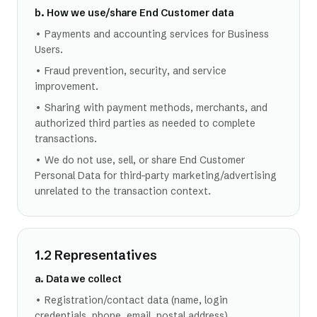
b. How we use/share End Customer data
• Payments and accounting services for Business
Users.
• Fraud prevention, security, and service
improvement.
• Sharing with payment methods, merchants, and
authorized third parties as needed to complete
transactions.
• We do not use, sell, or share End Customer
Personal Data for third-party marketing/advertising
unrelated to the transaction context.
1.2 Representatives
a. Data we collect
• Registration/contact data (name, login
credentials, phone, email, postal address).