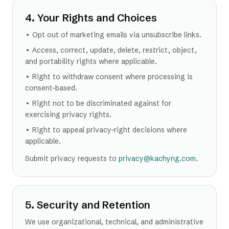
4. Your Rights and Choices
• Opt out of marketing emails via unsubscribe links.
• Access, correct, update, delete, restrict, object,
and portability rights where applicable.
• Right to withdraw consent where processing is
consent-based.
• Right not to be discriminated against for
exercising privacy rights.
• Right to appeal privacy-right decisions where
applicable.
Submit privacy requests to
privacy@kachyng.com
.
5. Security and Retention
We use organizational, technical, and administrative