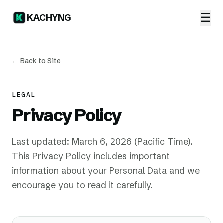
☰
KACHYNG
← Back to Site
LEGAL
Privacy Policy
Last updated: March 6, 2026 (Pacific Time).
This Privacy Policy includes important
information about your Personal Data and we
encourage you to read it carefully.