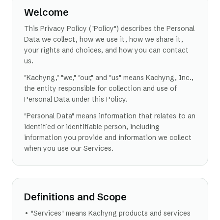
Welcome
This Privacy Policy ("Policy") describes the Personal
Data we collect, how we use it, how we share it,
your rights and choices, and how you can contact
us.
"Kachyng," "we," "our," and "us" means Kachyng, Inc.,
the entity responsible for collection and use of
Personal Data under this Policy.
"Personal Data" means information that relates to an
identified or identifiable person, including
information you provide and information we collect
when you use our Services.
Definitions and Scope
• "Services" means Kachyng products and services