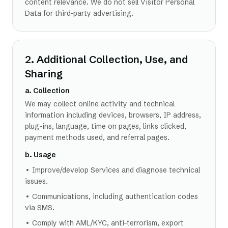
content relevance. We do not sell Visitor Personal
Data for third-party advertising.
2. Additional Collection, Use, and
Sharing
a. Collection
We may collect online activity and technical
information including devices, browsers, IP address,
plug-ins, language, time on pages, links clicked,
payment methods used, and referral pages.
b. Usage
• Improve/develop Services and diagnose technical
issues.
• Communications, including authentication codes
via SMS.
• Comply with AML/KYC, anti-terrorism, export