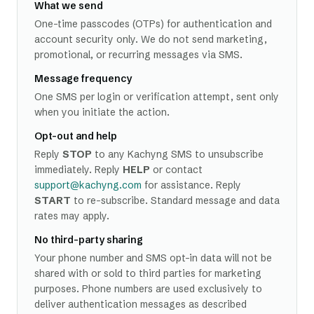
What we send
One-time passcodes (OTPs) for authentication and
account security only. We do not send marketing,
promotional, or recurring messages via SMS.
Message frequency
One SMS per login or verification attempt, sent only
when you initiate the action.
Opt-out and help
Reply
STOP
to any Kachyng SMS to unsubscribe
immediately. Reply
HELP
or contact
support@kachyng.com
for assistance. Reply
START
to re-subscribe. Standard message and data
rates may apply.
No third-party sharing
Your phone number and SMS opt-in data will not be
shared with or sold to third parties for marketing
purposes. Phone numbers are used exclusively to
deliver authentication messages as described