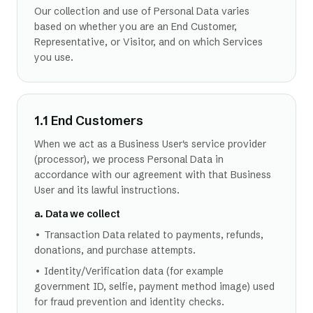
Our collection and use of Personal Data varies
based on whether you are an End Customer,
Representative, or Visitor, and on which Services
you use.
1.1 End Customers
When we act as a Business User's service provider
(processor), we process Personal Data in
accordance with our agreement with that Business
User and its lawful instructions.
a. Data we collect
• Transaction Data related to payments, refunds,
donations, and purchase attempts.
• Identity/Verification data (for example
government ID, selfie, payment method image) used
for fraud prevention and identity checks.