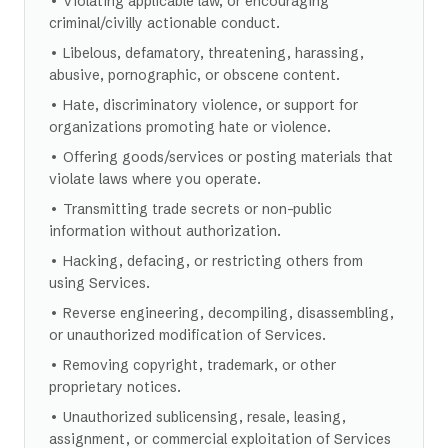
• Violating applicable law, or encouraging
criminal/civilly actionable conduct.
• Libelous, defamatory, threatening, harassing,
abusive, pornographic, or obscene content.
• Hate, discriminatory violence, or support for
organizations promoting hate or violence.
• Offering goods/services or posting materials that
violate laws where you operate.
• Transmitting trade secrets or non-public
information without authorization.
• Hacking, defacing, or restricting others from
using Services.
• Reverse engineering, decompiling, disassembling,
or unauthorized modification of Services.
• Removing copyright, trademark, or other
proprietary notices.
• Unauthorized sublicensing, resale, leasing,
assignment, or commercial exploitation of Services