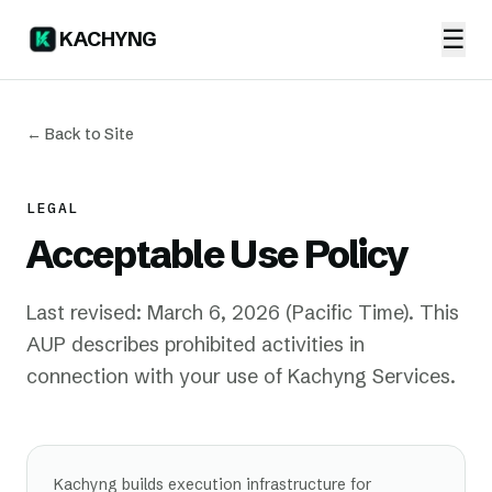
☰
KACHYNG
← Back to Site
LEGAL
Acceptable Use Policy
Last revised: March 6, 2026 (Pacific Time). This
AUP describes prohibited activities in
connection with your use of Kachyng Services.
Kachyng builds execution infrastructure for