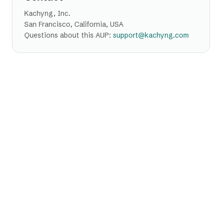
Kachyng, Inc.
San Francisco, California, USA
Questions about this AUP:
support@kachyng.com