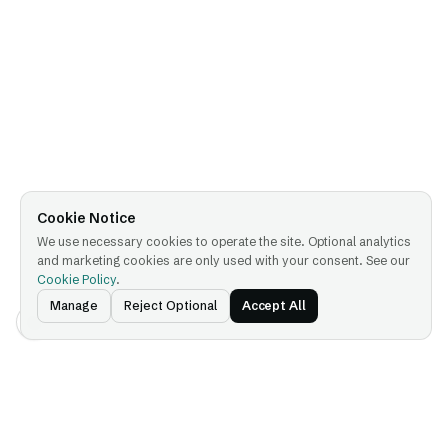
Cookie Notice
We use necessary cookies to operate the site. Optional analytics
and marketing cookies are only used with your consent. See our
Cookie Policy
.
Manage
Reject Optional
Accept All
Platform
Company