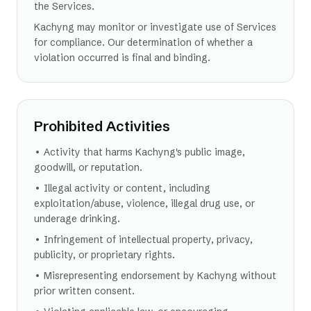
the Services.
Kachyng may monitor or investigate use of Services
for compliance. Our determination of whether a
violation occurred is final and binding.
Prohibited Activities
• Activity that harms Kachyng's public image,
goodwill, or reputation.
• Illegal activity or content, including
exploitation/abuse, violence, illegal drug use, or
underage drinking.
• Infringement of intellectual property, privacy,
publicity, or proprietary rights.
• Misrepresenting endorsement by Kachyng without
prior written consent.