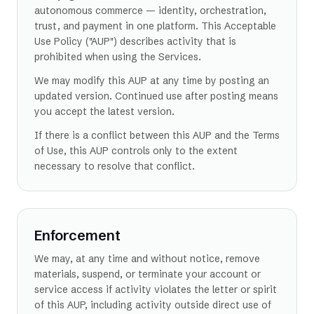
autonomous commerce — identity, orchestration,
trust, and payment in one platform. This Acceptable
Use Policy ("AUP") describes activity that is
prohibited when using the Services.
We may modify this AUP at any time by posting an
updated version. Continued use after posting means
you accept the latest version.
If there is a conflict between this AUP and the Terms
of Use, this AUP controls only to the extent
necessary to resolve that conflict.
Enforcement
We may, at any time and without notice, remove
materials, suspend, or terminate your account or
service access if activity violates the letter or spirit
of this AUP, including activity outside direct use of