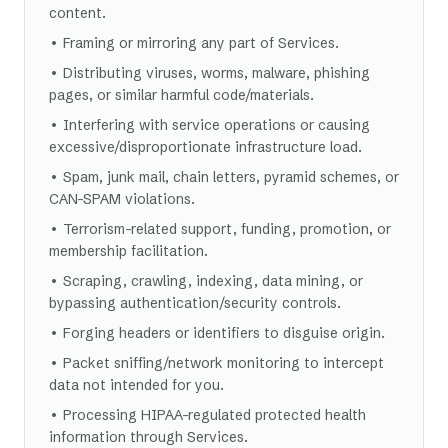
content.
• Framing or mirroring any part of Services.
• Distributing viruses, worms, malware, phishing
pages, or similar harmful code/materials.
• Interfering with service operations or causing
excessive/disproportionate infrastructure load.
• Spam, junk mail, chain letters, pyramid schemes, or
CAN-SPAM violations.
• Terrorism-related support, funding, promotion, or
membership facilitation.
• Scraping, crawling, indexing, data mining, or
bypassing authentication/security controls.
• Forging headers or identifiers to disguise origin.
• Packet sniffing/network monitoring to intercept
data not intended for you.
• Processing HIPAA-regulated protected health
information through Services.