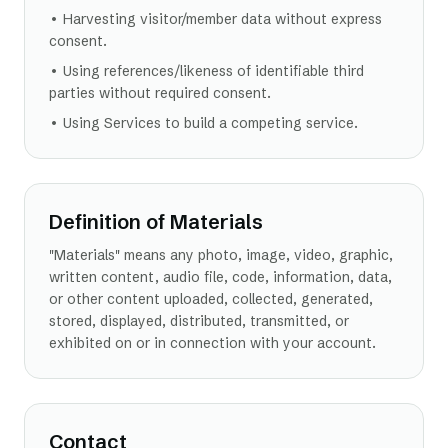
• Harvesting visitor/member data without express
consent.
• Using references/likeness of identifiable third
parties without required consent.
• Using Services to build a competing service.
Definition of Materials
"Materials" means any photo, image, video, graphic,
written content, audio file, code, information, data,
or other content uploaded, collected, generated,
stored, displayed, distributed, transmitted, or
exhibited on or in connection with your account.
Contact